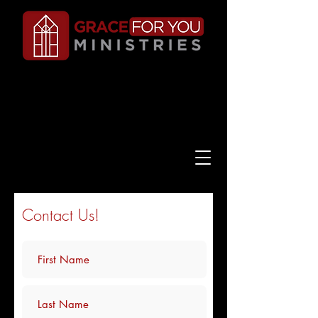
Contact Us!