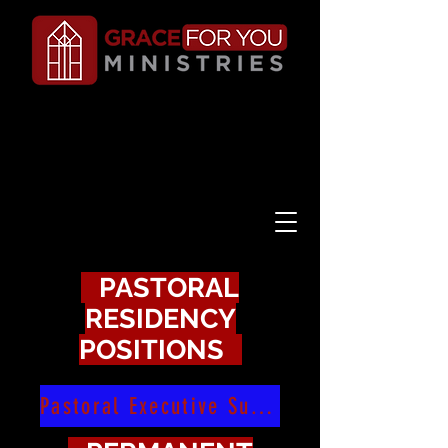
PASTORAL
RESIDENCY
POSITIONS
Pastoral Executive Summary