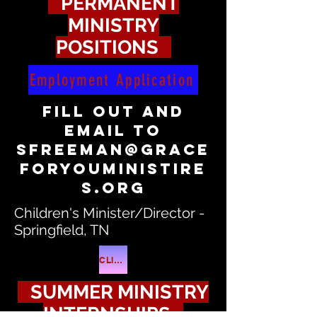
PERMANENT
MINISTRY
POSITIONS
Employment Application
fill out and
email to
sfreeman@grace
foryouministire
s.org
Children's Minister/Director -
Springfield, TN
CLICK ME
SUMMER MINISTRY
INTERNSHIPS